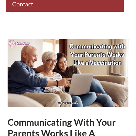
Contact
Communicating With Your
Parents Works Like A