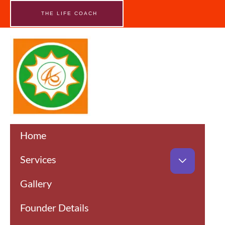
Skip
to
THE LIFE COACH
content
Home
Services
Gallery
Founder Details