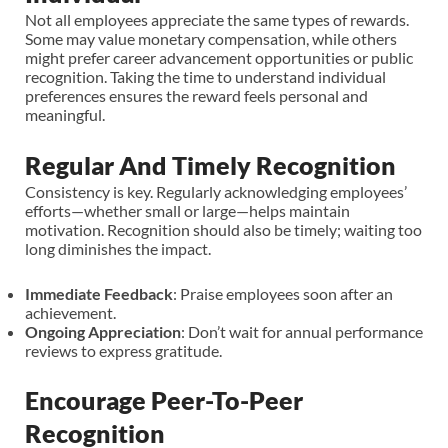
Not all employees appreciate the same types of rewards.
Some may value monetary compensation, while others
might prefer career advancement opportunities or public
recognition. Taking the time to understand individual
preferences ensures the reward feels personal and
meaningful.
Regular And Timely Recognition
Consistency is key. Regularly acknowledging employees’
efforts—whether small or large—helps maintain
motivation. Recognition should also be timely; waiting too
long diminishes the impact.
Immediate Feedback
: Praise employees soon after an
achievement.
Ongoing Appreciation
: Don’t wait for annual performance
reviews to express gratitude.
Encourage Peer-To-Peer
Recognition