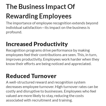
The Business Impact Of
Rewarding Employees
The importance of employee recognition extends beyond
individual satisfaction—its impact on the business is
profound.
Increased Productivity
Recognition programs drive performance by making
employees feel their contributions are seen. This, in turn,
improves productivity. Employees work harder when they
know their efforts are being noticed and appreciated.
Reduced Turnover
A well-structured reward and recognition system
decreases employee turnover. High turnover rates can be
costly and disruptive to businesses. Employees who feel
valued are more likely to stay, reducing the costs
associated with recruitment and training.