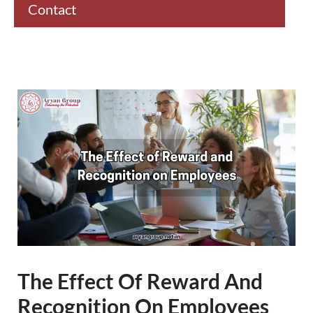
Contact
The Effect Of Reward And
Recognition On Employees