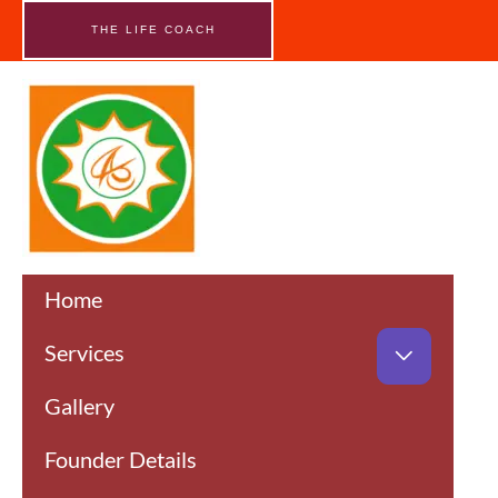
Skip
to
THE LIFE COACH
content
Home
Services
Gallery
Founder Details