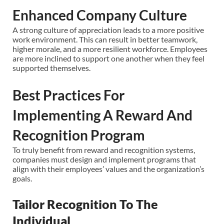
Enhanced Company Culture
A strong culture of appreciation leads to a more positive
work environment. This can result in better teamwork,
higher morale, and a more resilient workforce. Employees
are more inclined to support one another when they feel
supported themselves.
Best Practices For
Implementing A Reward And
Recognition Program
To truly benefit from reward and recognition systems,
companies must design and implement programs that
align with their employees’ values and the organization’s
goals.
Tailor Recognition To The
Individual