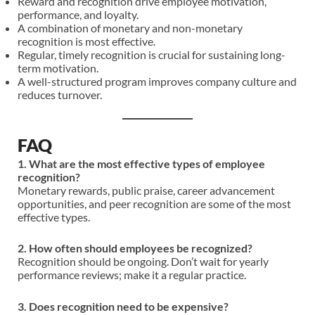
Reward and recognition drive employee motivation,
performance, and loyalty.
A combination of monetary and non-monetary
recognition is most effective.
Regular, timely recognition is crucial for sustaining long-
term motivation.
A well-structured program improves company culture and
reduces turnover.
FAQ
1. What are the most effective types of employee
recognition?
Monetary rewards, public praise, career advancement
opportunities, and peer recognition are some of the most
effective types.
2. How often should employees be recognized?
Recognition should be ongoing. Don’t wait for yearly
performance reviews; make it a regular practice.
3. Does recognition need to be expensive?