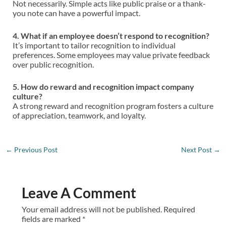
Not necessarily. Simple acts like public praise or a thank-
you note can have a powerful impact.
4. What if an employee doesn’t respond to recognition?
It’s important to tailor recognition to individual
preferences. Some employees may value private feedback
over public recognition.
5. How do reward and recognition impact company
culture?
A strong reward and recognition program fosters a culture
of appreciation, teamwork, and loyalty.
←
Previous Post
Next Post
→
Leave A Comment
Your email address will not be published.
Required
fields are marked
*