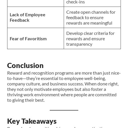
check-ins
Create open channels for
Lack of Employee
feedback to ensure
Feedback
rewards are meaningful
Develop clear criteria for
Fear of Favoritism
rewards and ensure
transparency
Conclusion
Reward and recognition programs are more than just nice-
to-have—they’re essential to employee well-being,
company culture, and business success. When done right,
they not only motivate employees but also foster a
thriving work environment where people are committed
to giving their best.
Key Takeaways