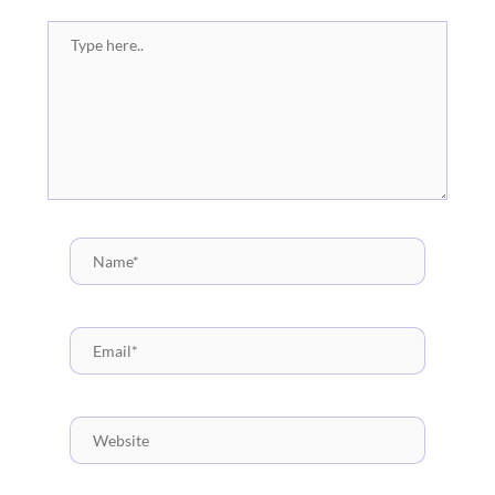
Type
here..
Name*
Email*
Website