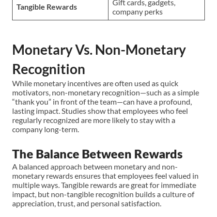
Gift cards, gadgets,
Tangible Rewards
company perks
Monetary Vs. Non-Monetary
Recognition
While monetary incentives are often used as quick
motivators, non-monetary recognition—such as a simple
“thank you” in front of the team—can have a profound,
lasting impact. Studies show that employees who feel
regularly recognized are more likely to stay with a
company long-term.
The Balance Between Rewards
A balanced approach between monetary and non-
monetary rewards ensures that employees feel valued in
multiple ways. Tangible rewards are great for immediate
impact, but non-tangible recognition builds a culture of
appreciation, trust, and personal satisfaction.