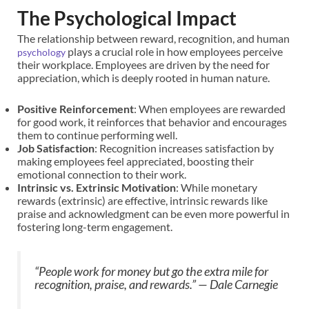
The Psychological Impact
The relationship between reward, recognition, and human
plays a crucial role in how employees perceive
psychology
their workplace. Employees are driven by the need for
appreciation, which is deeply rooted in human nature.
Positive Reinforcement
: When employees are rewarded
for good work, it reinforces that behavior and encourages
them to continue performing well.
Job Satisfaction
: Recognition increases satisfaction by
making employees feel appreciated, boosting their
emotional connection to their work.
Intrinsic vs. Extrinsic Motivation
: While monetary
rewards (extrinsic) are effective, intrinsic rewards like
praise and acknowledgment can be even more powerful in
fostering long-term engagement.
“People work for money but go the extra mile for
recognition, praise, and rewards.”
— Dale Carnegie