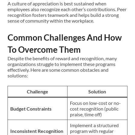
A culture of appreciation is best sustained when
employees also recognize each other’s contributions. Peer
recognition fosters teamwork and helps build a strong
sense of community within the workplace.
Common Challenges And How
To Overcome Them
Despite the benefits of reward and recognition, many
organizations struggle to implement these programs
effectively. Here are some common obstacles and
solutions:
Challenge
Solution
Focus on low-cost or no-
Budget Constraints
cost recognition (public
praise, time off)
Implement a structured
Inconsistent Recognition
program with regular