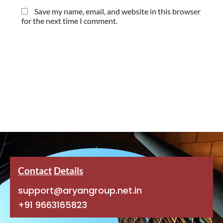
Save my name, email, and website in this browser
for the next time I comment.
Contact
Details
support@aryangroup.net.in
+91 9663165823