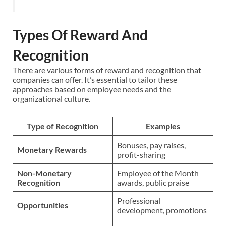
Types Of Reward And
Recognition
There are various forms of reward and recognition that
companies can offer. It’s essential to tailor these
approaches based on employee needs and the
organizational culture.
Type of Recognition
Examples
Bonuses, pay raises,
Monetary Rewards
profit-sharing
Non-Monetary
Employee of the Month
Recognition
awards, public praise
Professional
Opportunities
development, promotions