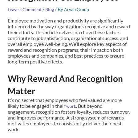
/
/ By
Leave a Comment
Blog
Aryan Group
Employee motivation and productivity are significantly
influenced by the way organizations recognize and reward
their efforts. This article delves into how these factors
contribute to job satisfaction, organizational success, and
overall employee well-being. We’ll explore key aspects of
reward and recognition programs, their impact on both
employees and companies, and best practices to ensure
long-term positive effects.
Why Reward And Recognition
Matter
It’s no secret that employees who feel valued are more
likely to be engaged in their
. But beyond
work
engagement, recognition fosters loyalty, reduces turnover,
and improves performance. A strong system of rewards
motivates employees to consistently deliver their best
work.